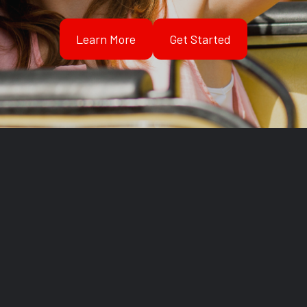
Learn More
Get Started