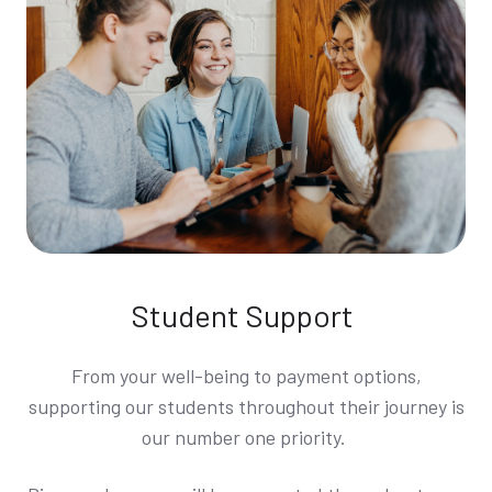
Student Support
From your well-being to payment options,
supporting our students throughout their journey is
our number one priority.