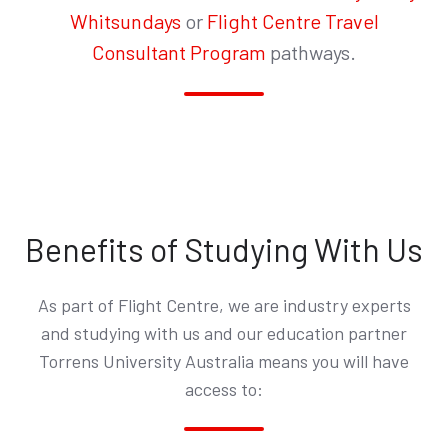
Whitsundays
or
Flight Centre Travel
Consultant Program
pathways.
Benefits of Studying With Us
As part of Flight Centre, we are industry experts
and studying with us and our education partner
Torrens University Australia means you will have
access to: