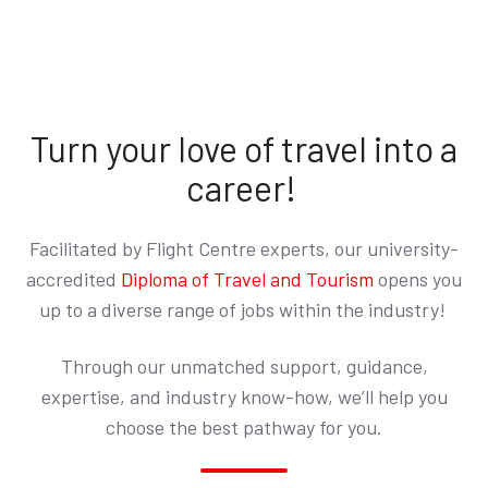
Turn your love of travel into a
career!
Facilitated by Flight Centre experts, our
university-
accredited
Diploma of Travel and Tourism
opens you
up to a diverse range of jobs within the industry!
Through our unmatched support, guidance,
expertise, and industry know-how, we’ll help you
choose the best pathway for you.