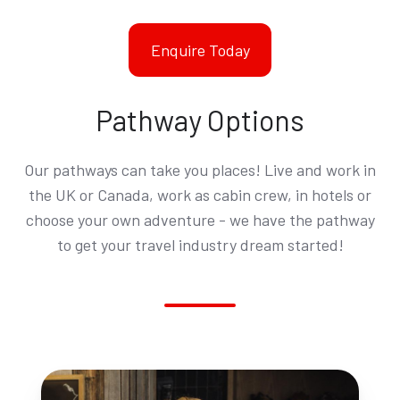
Enquire Today
Pathway Options
Our pathways can take you places! Live and work in
the UK or Canada, work as cabin crew, in hotels or
choose your own adventure - we have the pathway
to get your travel industry dream started!
Hotel