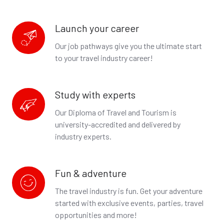
Launch your career
Launch
your
Our job pathways give you the ultimate start
career
to your travel industry career!
Study with experts
Study
with
Our Diploma of Travel and Tourism is
experts
university-accredited
and delivered by
industry experts.
Fun & adventure
Fun
&
The travel industry is fun. Get your adventure
adventure
started with exclusive events, parties, travel
opportunities and more!