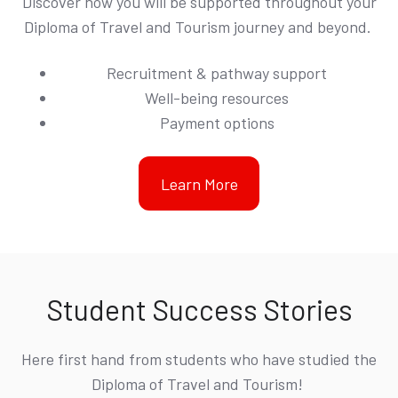
Discover how you will be supported throughout your
Diploma of Travel and Tourism journey and beyond.
Recruitment & pathway support
Well-being resources
Payment options
Learn More
Student Success Stories
Here first hand from students who have studied the
Diploma of Travel and Tourism!