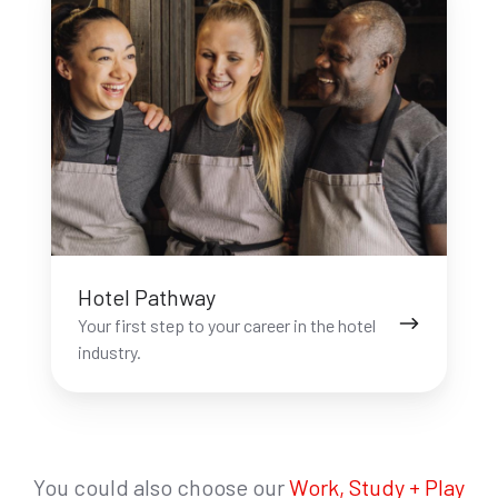
Pathway
Hotel Pathway
Your first step to your career in the hotel
industry.
You could also choose our
Work, Study + Play