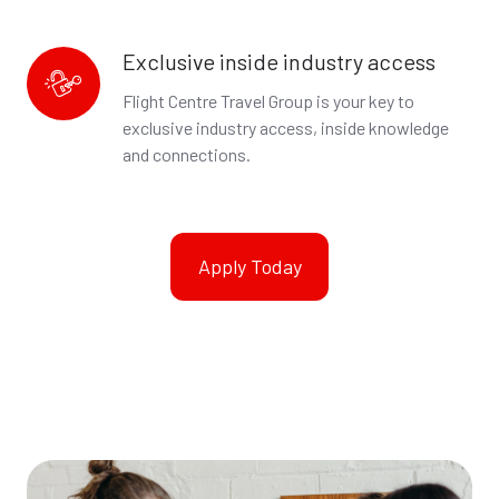
Exclusive inside industry access
Exclusive
inside
Flight Centre Travel Group is your key to
industry
exclusive industry access, inside knowledge
access
and connections.
Apply Today