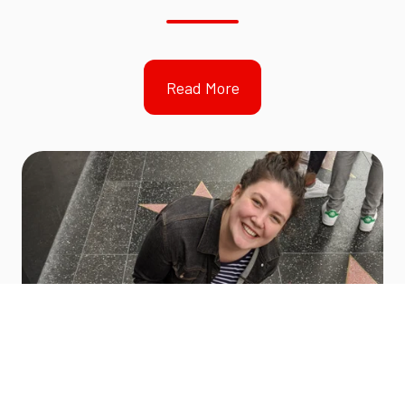
Read More