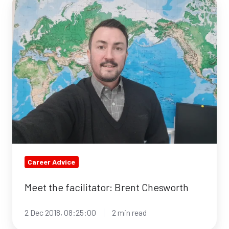
the
facilitator:
Brent
Chesworth
Career Advice
Meet the facilitator: Brent Chesworth
2 Dec 2018, 08:25:00
2 min read