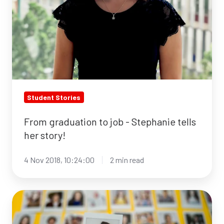
Student Stories
From graduation to job - Stephanie tells
her story!
4 Nov 2018, 10:24:00
2 min read
7
biggest