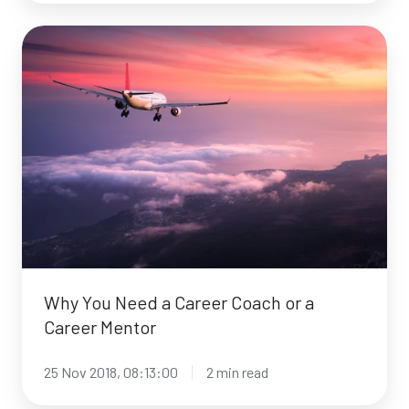
Why
You
Need
a
Career
Coach
or
a
Career
Mentor
Why You Need a Career Coach or a
Career Mentor
25 Nov 2018, 08:13:00
2 min read