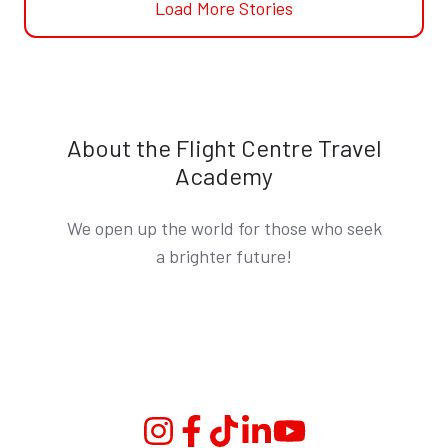
Load More Stories
About the Flight Centre Travel
Academy
We open up the world for those who seek
a brighter future!
Instagram
Facebook
TikTok
Linkedin
YouTube