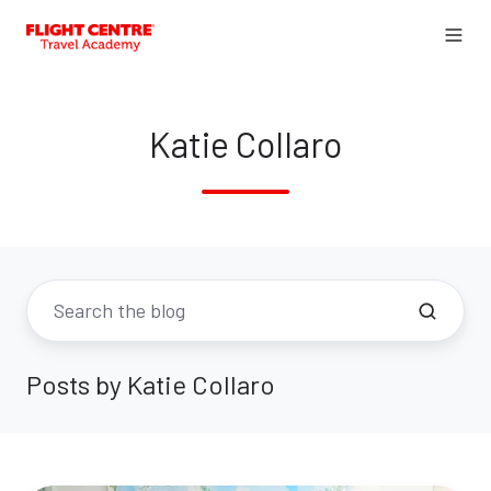
Katie Collaro
Posts by Katie Collaro