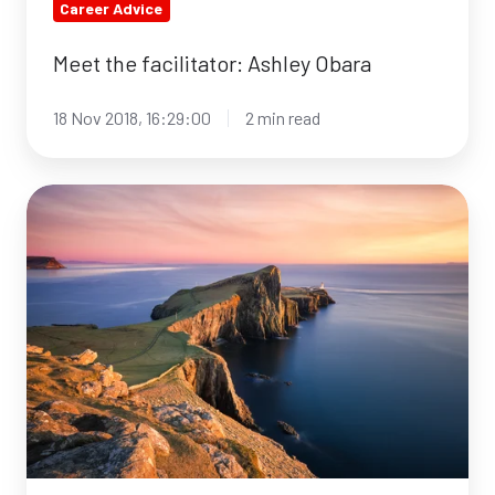
Career Advice
Meet the facilitator: Ashley Obara
18 Nov 2018, 16:29:00
2 min read
Top
5
up
&
coming
travel
destinations
in
2019