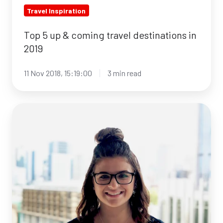
Travel Inspiration
Top 5 up & coming travel destinations in
2019
11 Nov 2018, 15:19:00
3 min read
From
graduation
to
job
-
Stephanie
tells
her
story!