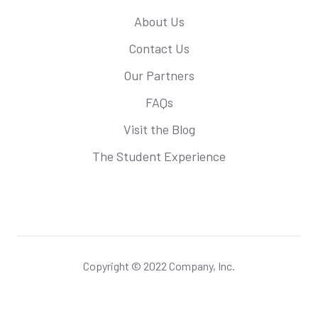
About Us
Contact Us
Our Partners
FAQs
Visit the Blog
The Student Experience
Copyright © 2022 Company, Inc.