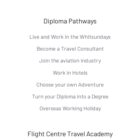
Diploma Pathways
Live and Work in the Whitsundays
Become a Travel Consultant
Join the aviation industry
Work in Hotels
Choose your own Adventure
Turn your Diploma into a Degree
Overseas Working Holiday
Flight Centre Travel Academy