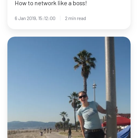
How to network like a boss!
6 Jan 2019, 15:12:00
2 min read
Meet
the
facilitator:
Davina
Millane