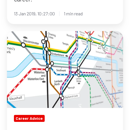
13 Jan 2019, 10:27:00
1 min read
How
to
network
like
a
boss!
Career Advice