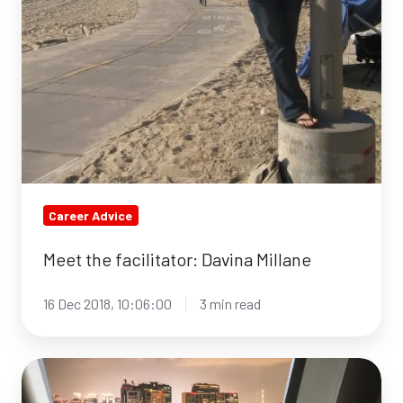
Career Advice
Meet the facilitator: Davina Millane
16 Dec 2018, 10:06:00
3 min read
5
Habits