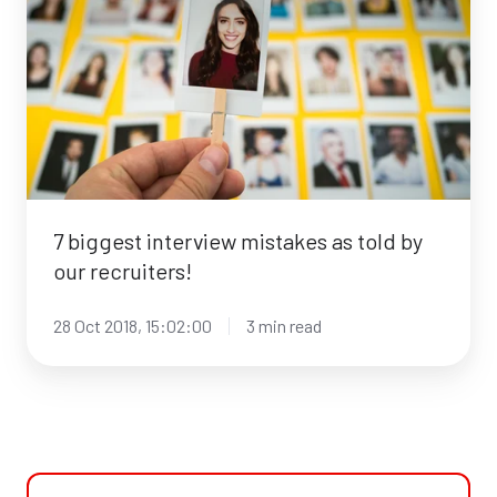
interview
mistakes
as
told
by
our
recruiters!
7 biggest interview mistakes as told by
our recruiters!
28 Oct 2018, 15:02:00
3 min read