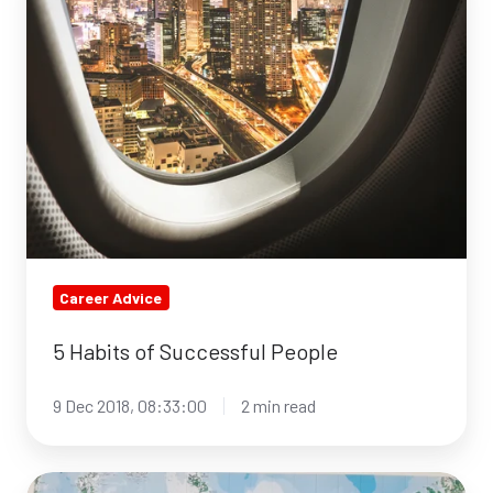
of
Successful
People
Career Advice
5 Habits of Successful People
9 Dec 2018, 08:33:00
2 min read
Meet