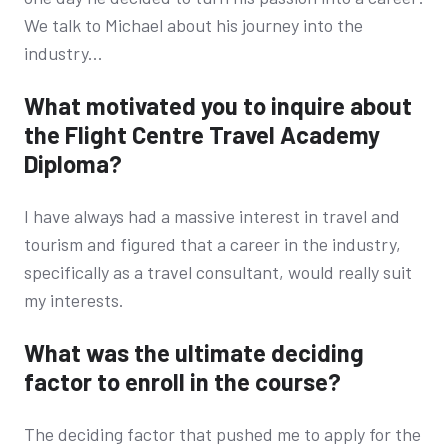
We talk to Michael about his journey into the
industry...
What motivated you to inquire about
the Flight Centre Travel Academy
Diploma?
I have always had a massive interest in travel and
tourism and figured that a career in the industry,
specifically as a travel consultant, would really suit
my interests.
What was the ultimate deciding
factor to enroll in the course?
The deciding factor that pushed me to apply for the