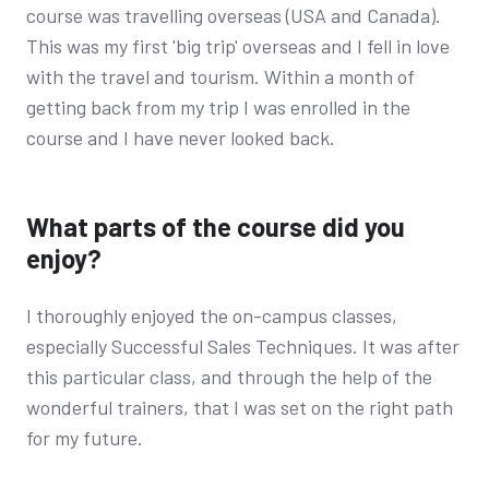
course was travelling overseas (USA and Canada).
This was my first 'big trip' overseas and I fell in love
with the travel and tourism. Within a month of
getting back from my trip I was enrolled in the
course and I have never looked back.
What parts of the course did you
enjoy?
I thoroughly enjoyed the on-campus classes,
especially Successful Sales Techniques. It was after
this particular class, and through the help of the
wonderful trainers, that I was set on the right path
for my future.