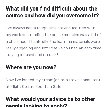
What did you find difficult about the
course and how did you overcome it?
I've always had a tough time staying focused with
my work and reading the online modules was a bit of
a challenge. Thankfully, the learning materials were
really engaging and informative so I had an easy time
staying focused and on task!
Where are you now?
Now I've landed my dream job as a travel consultant
at Flight Centre Fountain Gate!
What would your advice be to other
people looking to apply?