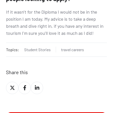
If it wasn't for the Diploma I would not be in the
position I am today. My advice is to take a deep
breath and dive right in, if you have any interest in
tourism I'm sure you'll love it as much as I did!
Topics:
Student Stories
travel careers
Share this
Share
Share
Share
on
on
on
X
Facebook
LinkedIn