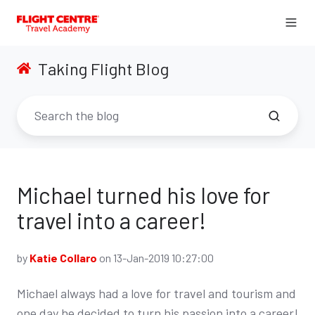
Taking Flight Blog
Michael turned his love for
travel into a career!
by
Katie Collaro
on 13-Jan-2019 10:27:00
Michael always had a love for travel and tourism and
one day he decided to turn his passion into a career!