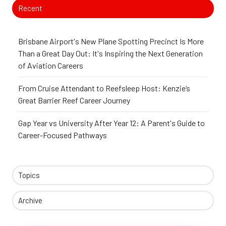
Recent
Brisbane Airport's New Plane Spotting Precinct Is More
Than a Great Day Out: It's Inspiring the Next Generation
of Aviation Careers
From Cruise Attendant to Reefsleep Host: Kenzie’s
Great Barrier Reef Career Journey
Gap Year vs University After Year 12: A Parent's Guide to
Career-Focused Pathways
Topics
Archive