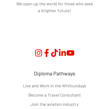
We open up the world for those who seek
a brighter future!
Instagram
Facebook
TikTok
Linkedin
YouTube
Diploma Pathways
Live and Work in the Whitsundays
Become a Travel Consultant
Join the aviation industry