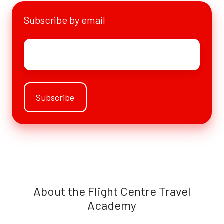
Subscribe by email
Email
*
About the Flight Centre Travel
Academy