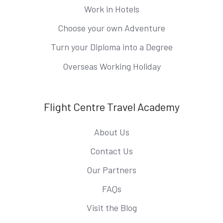
Work in Hotels
Choose your own Adventure
Turn your Diploma into a Degree
Overseas Working Holiday
Flight Centre Travel Academy
About Us
Contact Us
Our Partners
FAQs
Visit the Blog