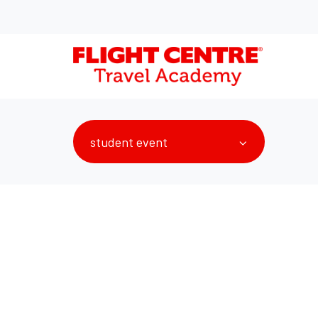
student event