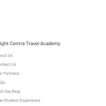
light Centre Travel Academy
out Us
ntact Us
r Partners
AQs
sit the Blog
e Student Experience