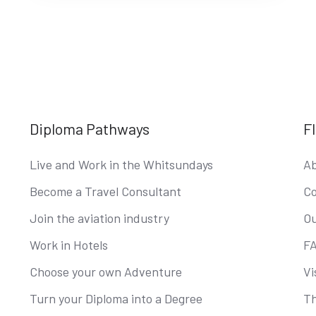
Diploma Pathways
F
Live and Work in the Whitsundays
Ab
Become a Travel Consultant
Co
Join the aviation industry
Ou
Work in Hotels
F
Choose your own Adventure
Vi
Turn your Diploma into a Degree
Th