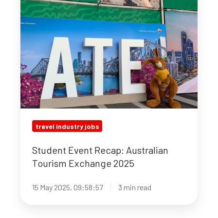
Exchange
2025
travel industry jobs
Student Event Recap: Australian
Tourism Exchange 2025
15 May 2025, 09:58:57
3 min read