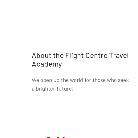
About the Flight Centre Travel
Academy
We open up the world for those who seek
a brighter future!