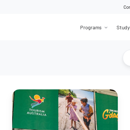
Co
Programs
Study
Student
Event
Recap:
Australian
Tourism