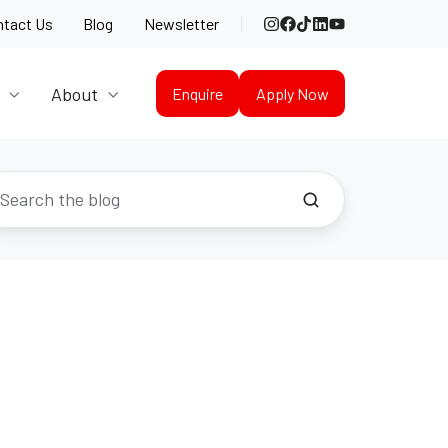
Instagram
Facebook
TikTok
LinkedIn
YouTube
ntact Us
Blog
Newsletter
About
Enquire
Apply Now