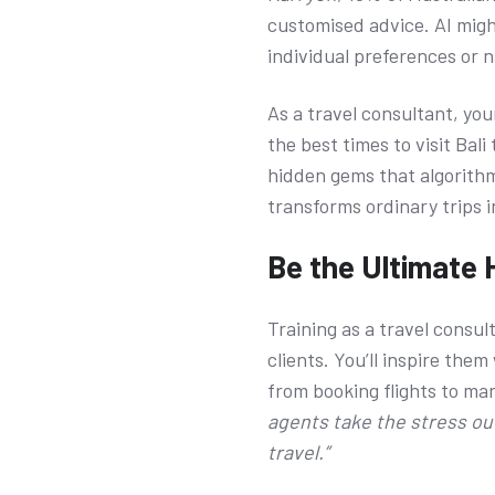
customised advice. AI might
individual preferences or 
As a travel consultant, you
the best times to visit Bal
hidden gems that algorithms
transforms ordinary trips 
Be the Ultimate 
Training as a travel consul
clients. You’ll inspire th
from booking flights to ma
agents take the stress out
travel.”