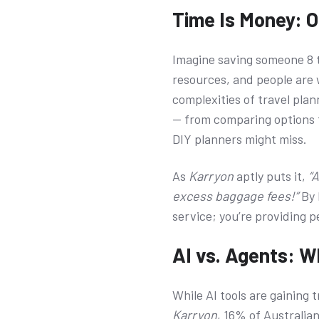
Time Is Money: O
Imagine saving someone 8 to
resources, and people are w
complexities of travel plann
— from comparing options t
DIY planners might miss.
As
Karryon
aptly puts it,
“
excess baggage fees!”
By 
service; you’re providing 
AI vs. Agents: 
While AI tools are gaining 
Karryon
, 16% of Australian