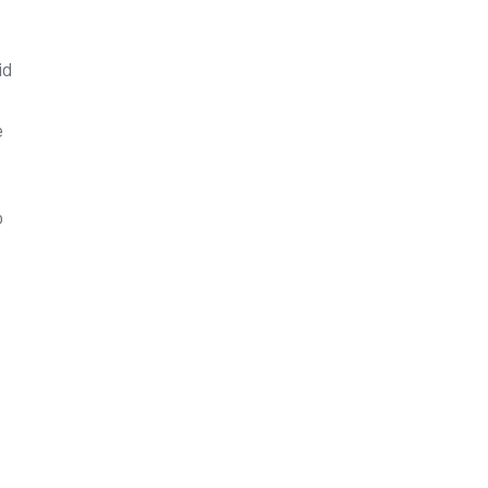
id
e
o