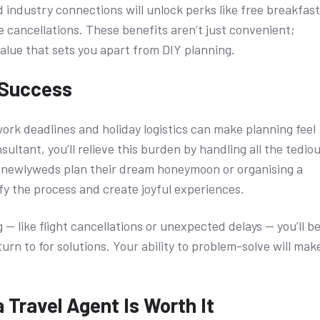
 industry connections will unlock perks like free breakfast
e cancellations. These benefits aren’t just convenient;
value that sets you apart from DIY planning.
 Success
work deadlines and holiday logistics can make planning feel
nsultant, you’ll relieve this burden by handling all the tedio
g newlyweds plan their dream honeymoon or organising a
lify the process and create joyful experiences.
— like flight cancellations or unexpected delays — you’ll b
turn to for solutions. Your ability to problem-solve will mak
 Travel Agent Is Worth It