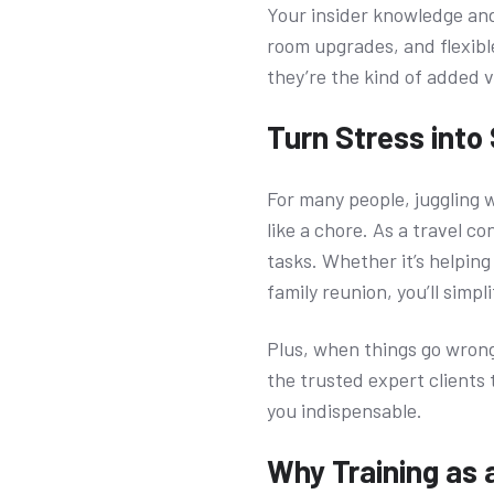
Your insider knowledge and
room upgrades, and flexibl
they’re the kind of added 
Turn Stress into
For many people, juggling 
like a chore. As a travel co
tasks. Whether it’s helpin
family reunion, you’ll simp
Plus, when things go wrong 
the trusted expert clients 
you indispensable.
Why Training as a