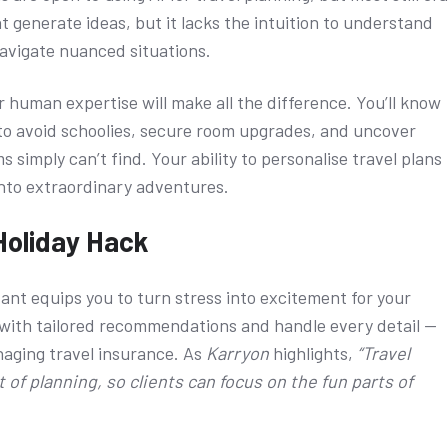
 generate ideas, but it lacks the intuition to understand
navigate nuanced situations.
r human expertise will make all the difference. You’ll know
i to avoid schoolies, secure room upgrades, and uncover
 simply can’t find. Your ability to personalise travel plans
into extraordinary adventures.
Holiday Hack
tant equips you to turn stress into excitement for your
em with tailored recommendations and handle every detail —
naging travel insurance. As
Karryon
highlights,
“Travel
 of planning, so clients can focus on the fun parts of