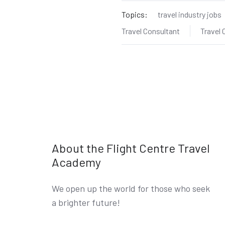
Topics:
travel industry jobs
Travel Consultant
Travel
About the Flight Centre Travel
Academy
We open up the world for those who seek
a brighter future!