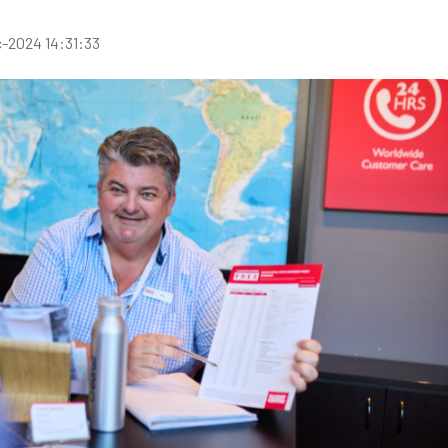
-2024 14:31:33