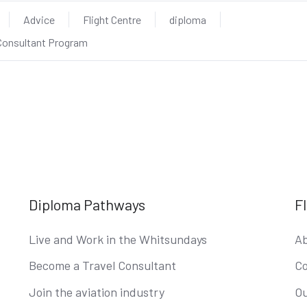
Advice
Flight Centre
diploma
 Consultant Program
Diploma Pathways
F
Live and Work in the Whitsundays
Ab
Become a Travel Consultant
Co
Join the aviation industry
Ou