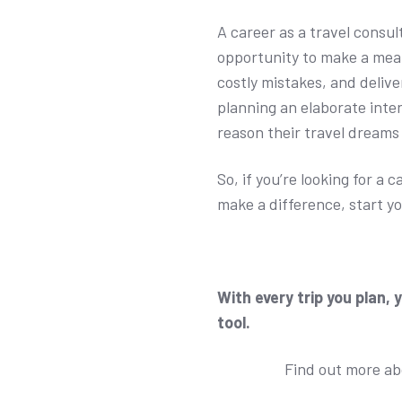
A career as a travel consu
opportunity to make a mean
costly mistakes, and deliv
planning an elaborate inte
reason their travel dreams
So, if you’re looking for a 
make a difference, start yo
With every trip you plan, 
tool.
Find out more a