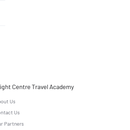
light Centre Travel Academy
out Us
ntact Us
r Partners