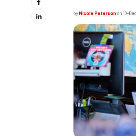
X
on
by
Nicole Peterson
on 18-Dec
Share
Facebook
on
LinkedIn