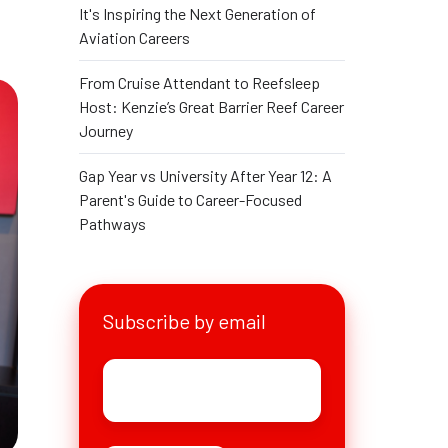
It's Inspiring the Next Generation of
Aviation Careers
From Cruise Attendant to Reefsleep
Host: Kenzie’s Great Barrier Reef Career
Journey
Gap Year vs University After Year 12: A
Parent's Guide to Career-Focused
Pathways
Subscribe by email
Email
*