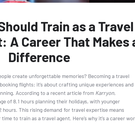
hould Train as a Travel
: A Career That Makes 
Difference
eople create unforgettable memories? Becoming a travel
 booking flights; it’s about crafting unique experiences and
anning. According to a recent article from
Karryon
,
ge of 8.1 hours planning their holidays, with younger
12 hours. This rising demand for travel expertise means
 time to train as a travel agent. Here’s why it’s a career wo