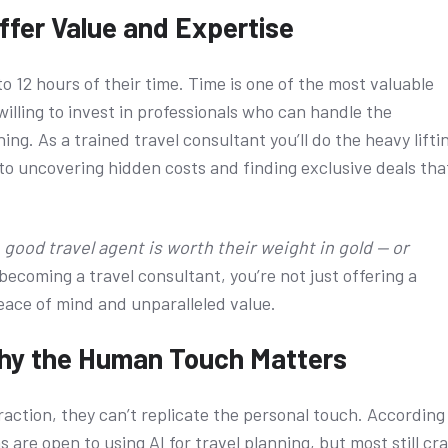
ffer Value and Expertise
 12 hours of their time. Time is one of the most valuable
illing to invest in professionals who can handle the
ing. As a trained travel consultant you’ll do the heavy lifti
o uncovering hidden costs and finding exclusive deals tha
A good travel agent is worth their weight in gold — or
becoming a travel consultant, you’re not just offering a
peace of mind and unparalleled value.
Why the Human Touch Matters
traction, they can’t replicate the personal touch. According
s are open to using AI for travel planning, but most still cr