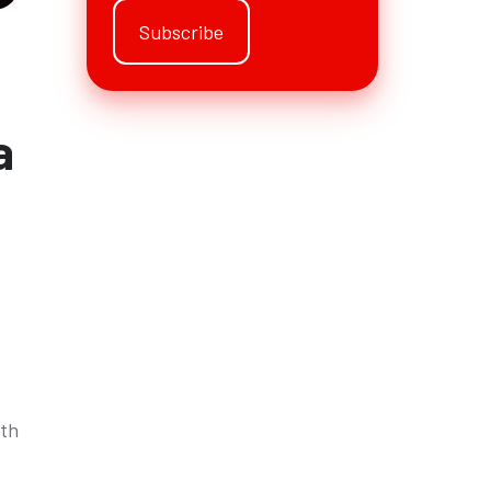
a
rth