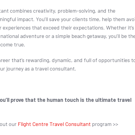
ltant combines creativity, problem-solving, and the
ingful impact. You’ll save your clients time, help them avo
er experiences that exceed their expectations. Whether it’s
rnational adventure or a simple beach getaway, you’ll be th
 come true.
career that’s rewarding, dynamic, and full of opportunities t
ur journey as a travel consultant.
you’ll prove that the human touch is the ultimate travel
bout our
Flight Centre Travel Consultant
program >>