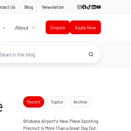
Instagram
Facebook
TikTok
LinkedIn
YouTube
ntact Us
Blog
Newsletter
About
Enquire
Apply Now
e
Recent
Topics
Archive
Brisbane Airport's New Plane Spotting
Precinct Is More Than a Great Day Out: