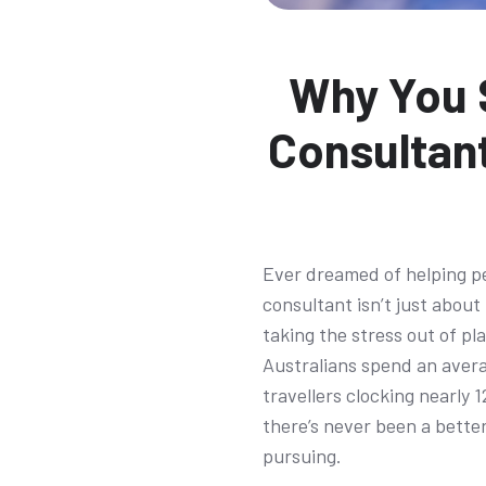
Why You S
Consultant
Ever dreamed of helping p
consultant isn’t just about
taking the stress out of pl
Australians spend an avera
travellers clocking nearly 
there’s never been a better
pursuing.