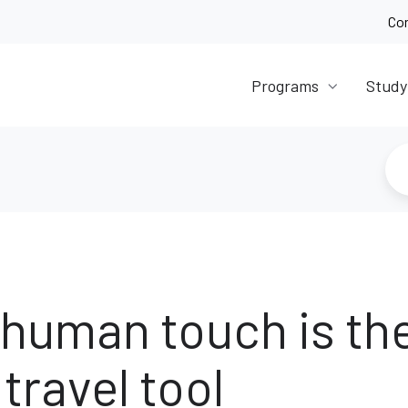
Co
Programs
Study
human touch is th
travel tool