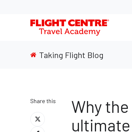
Taking Flight Blog
Why the 
Share this
Share
ultimate 
on
Share