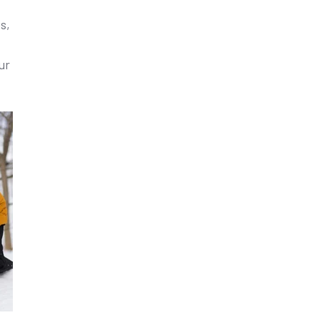
s,
ur