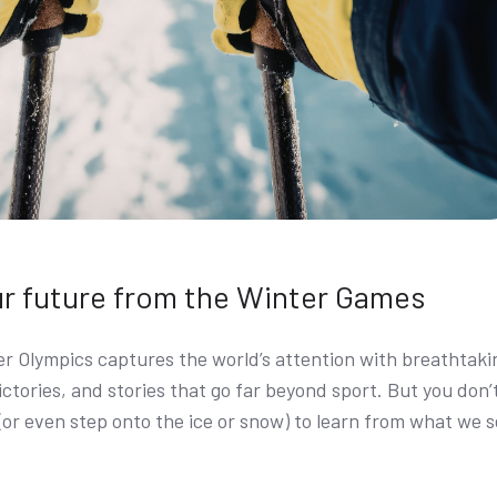
ur future from the Winter Games
er Olympics captures the world’s attention with breathtaki
ctories, and stories that go far beyond sport. But you don’
 (or even step onto the ice or snow) to learn from what we 