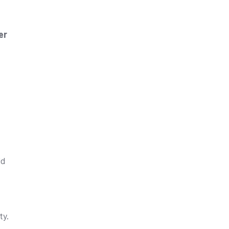
er
ld
ty.