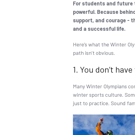
For students and future t
powerful. Because behind 
support, and courage - t
and a successful life.
Here’s what the Winter Oly
path isn’t obvious.
1. You don’t have
Many Winter Olympians com
winter sports culture. Some
just to practice. Sound fam