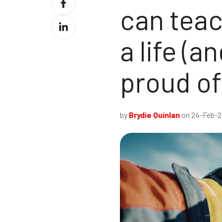
X
can teac
on
Share
Facebook
on
a life (a
LinkedIn
proud o
by
Brydie Quinlan
on 24-Feb-2