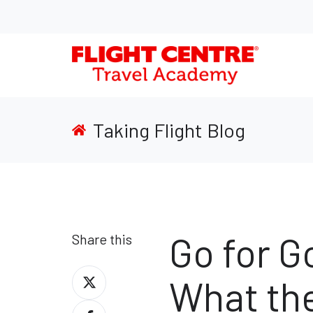
Taking Flight Blog
Go for G
Share this
Share
What th
on
Share