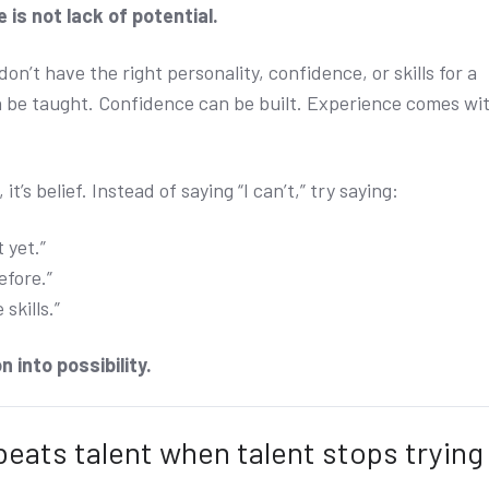
 is not lack of potential.
n’t have the right personality, confidence, or skills for a
can be taught. Confidence can be built. Experience comes wi
, it’s belief. Instead of saying “I can’t,” try saying:
 yet.”
efore.”
 skills.”
n into possibility.
beats talent when talent stops trying