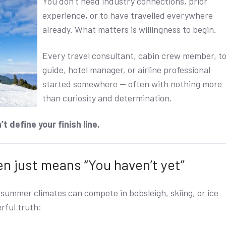
You don’t need industry connections, prior
experience, or to have travelled everywhere
already.
What matters is willingness to begin.
Every travel consultant, cabin crew member, t
guide, hotel manager, or airline professional
started somewhere — often with nothing more
than curiosity and determination.
t define your finish line.
ten just means “You haven’t yet”
r summer climates can compete in bobsleigh, skiing, or ice
rful truth: