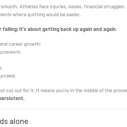
 smooth. Athletes face injuries, losses, financial struggles,
ments where quitting would be easier.
 falling; it’s about getting back up again and again.
 and career growth:
oursework.
n.
succeed.
t cut out for it. It means you’re in the middle of the proce
 persistent.
ds alone