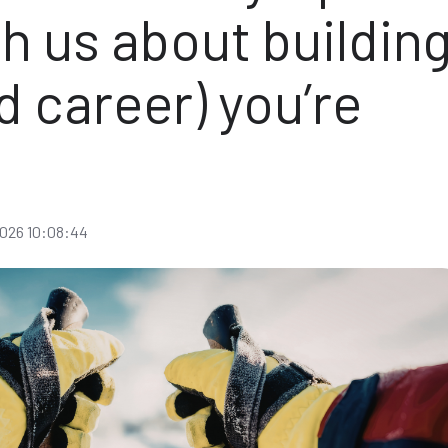
h us about buildin
nd career) you’re
f
026 10:08:44