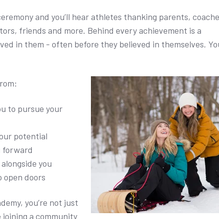
eremony and you’ll hear athletes thanking parents, coache
ors, friends and more. Behind every achievement is a
ved in them - often before they believed in themselves. Yo
from:
ou to pursue your
our potential
u forward
alongside you
o open doors
ademy, you’re not just
re joining a community