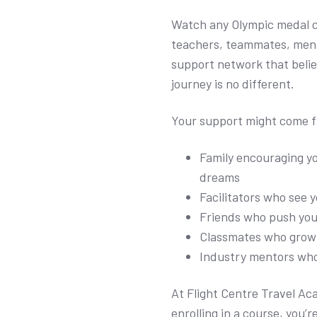
Watch any Olympic medal c
teachers, teammates, ment
support network that belie
journey is no different.
Your support might come 
Family encouraging y
dreams
Facilitators who see y
Friends who push yo
Classmates who grow 
Industry mentors wh
At Flight Centre Travel Ac
enrolling in a course, you’