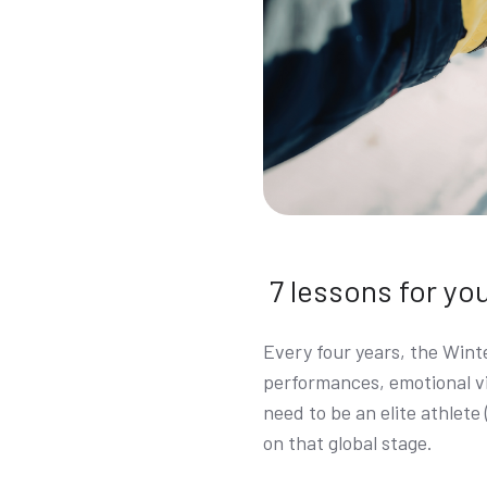
7 lessons for yo
Every four years, the Wint
performances, emotional vi
need to be an elite athlete
on that global stage.