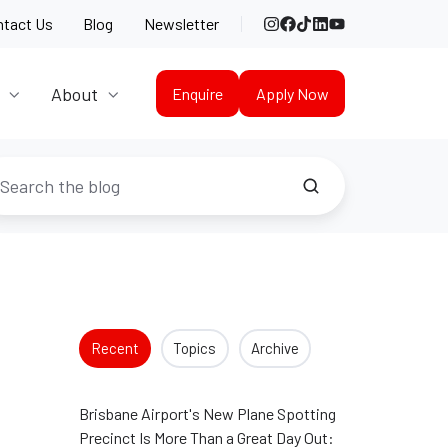
Instagram
Facebook
TikTok
LinkedIn
YouTube
ntact Us
Blog
Newsletter
About
Enquire
Apply Now
Recent
Topics
Archive
Brisbane Airport's New Plane Spotting
Precinct Is More Than a Great Day Out: