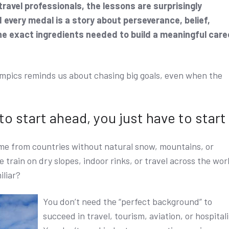
ravel professionals, the lessons are surprisingly
every medal is a story about perseverance, belief,
he exact ingredients needed to build a meaningful care
mpics reminds us about chasing big goals, even when the
 to start ahead, you just have to start
e from countries without natural snow, mountains, or
 train on dry slopes, indoor rinks, or travel across the wor
iliar?
You don’t need the “perfect background” to
succeed in travel, tourism, aviation, or hospitali