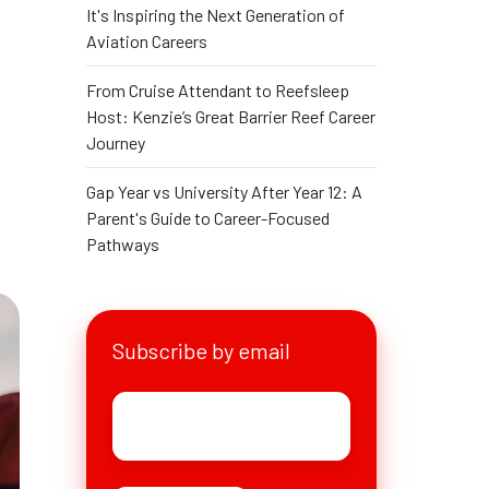
It's Inspiring the Next Generation of
g
Aviation Careers
From Cruise Attendant to Reefsleep
Host: Kenzie’s Great Barrier Reef Career
Journey
Gap Year vs University After Year 12: A
Parent's Guide to Career-Focused
Pathways
Subscribe by email
Email
*