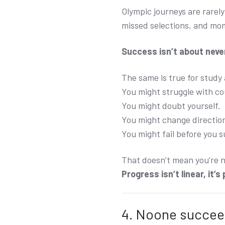
Olympic journeys are rarely
missed selections, and mo
Success isn’t about never
The same is true for study
You might struggle with c
You might doubt yourself.
You might change directio
You might fail before you 
That doesn’t mean you’re no
Progress isn’t linear, it’s
4. Noone succee