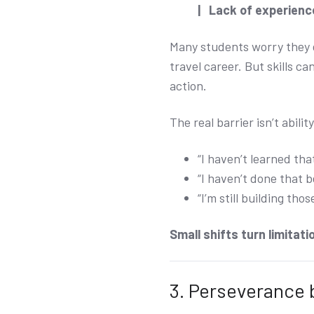
| Lack of experience
Many students worry they do
travel career. But skills 
action.
The real barrier isn’t ability
“I haven’t learned that
“I haven’t done that b
“I’m still building those
Small shifts turn limitatio
3. Perseverance 