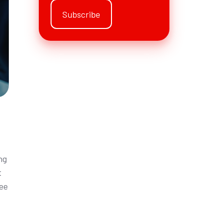
ng
t
see