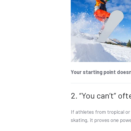
Your starting point doesn’
2. “You can’t” of
If athletes from tropical o
skating, it proves one powe