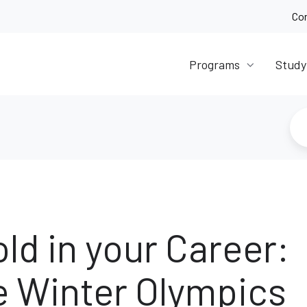
Co
Programs
Study
old in your Career:
e Winter Olympics