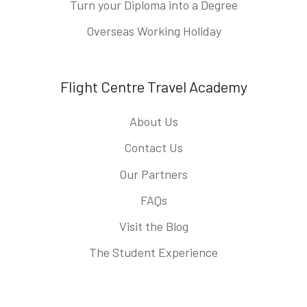
Turn your Diploma into a Degree
Overseas Working Holiday
Flight Centre Travel Academy
About Us
Contact Us
Our Partners
FAQs
Visit the Blog
The Student Experience