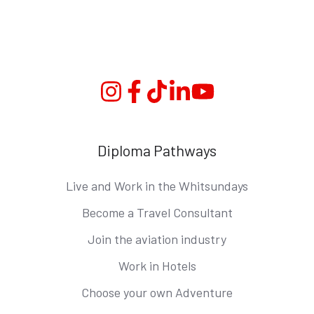
Instagram
Facebook
TikTok
Linkedin
YouTube
Diploma Pathways
Live and Work in the Whitsundays
Become a Travel Consultant
Join the aviation industry
Work in Hotels
Choose your own Adventure