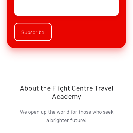
Email
*
About the Flight Centre Travel
Academy
We open up the world for those who seek
a brighter future!