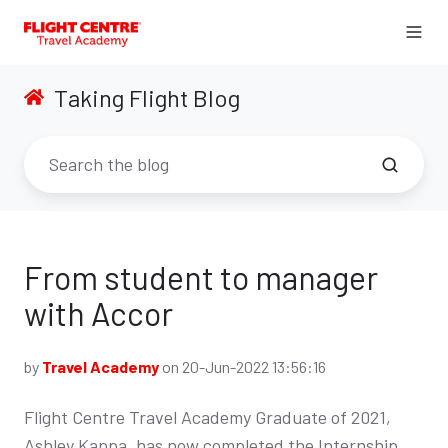
Taking Flight Blog
From student to manager
with Accor
by
Travel Academy
on 20-Jun-2022 13:56:16
Flight Centre Travel Academy Graduate of 2021,
Ashley Kappa, has now completed the Internship