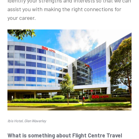
identify your strengths and interests so that we can
assist you with making the right connections for
your career.
Ibis Hotel, Glen Waverley
What is something about Flight Centre Travel