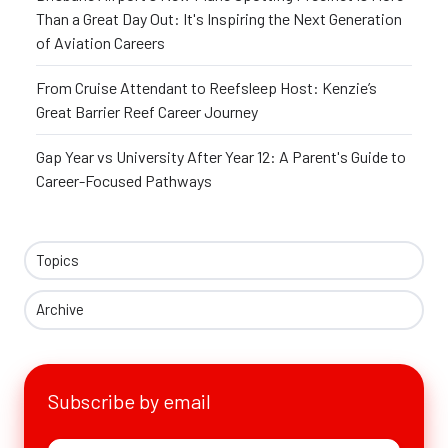
Than a Great Day Out: It's Inspiring the Next Generation
of Aviation Careers
From Cruise Attendant to Reefsleep Host: Kenzie’s
Great Barrier Reef Career Journey
Gap Year vs University After Year 12: A Parent's Guide to
Career-Focused Pathways
Topics
Archive
Subscribe by email