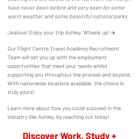
have never been before and very keen for some
warm weather and some beautiful national parks.
Jealous! Enjoy your trip Ashley. Wheels up! ✈️
Our Flight Centre Travel Academy Recruitment
Team will set you up with the employment
opportunities that meet your needs whilst
supporting you throughout the process and beyond.
With nationwide locations available, the choice is
truly yours!
Learn more about how you could succeed in the
industry like Ashley, by reaching out today!
Discover Work, Study +