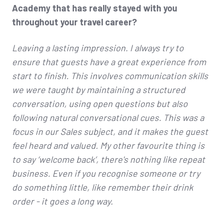
Academy that has really stayed with you
throughout your travel career?
Leaving a lasting impression. I always try to
ensure that guests have a great experience from
start to finish. This involves communication skills
we were taught by maintaining a structured
conversation, using open questions but also
following natural conversational cues. This was a
focus in our Sales subject, and it makes the guest
feel heard and valued. My other favourite thing is
to say ‘welcome back’, there's nothing like repeat
business. Even if you recognise someone or try
do something little, like remember their drink
order - it goes a long way.