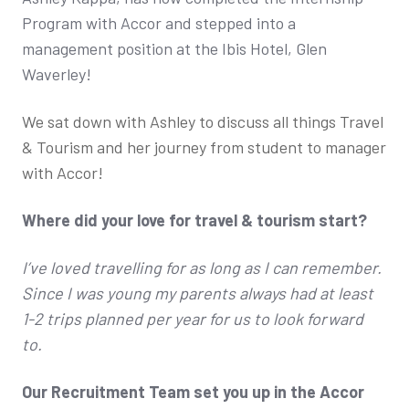
Program with Accor and stepped into a
management position at the Ibis Hotel, Glen
Waverley!
We sat down with Ashley to discuss all things Travel
& Tourism and her journey from student to manager
with Accor!
Where did your love for travel & tourism start?
I’ve loved travelling for as long as I can remember.
Since I was young my parents always had at least
1-2 trips planned per year for us to look forward
to.
Our Recruitment Team set you up in the Accor