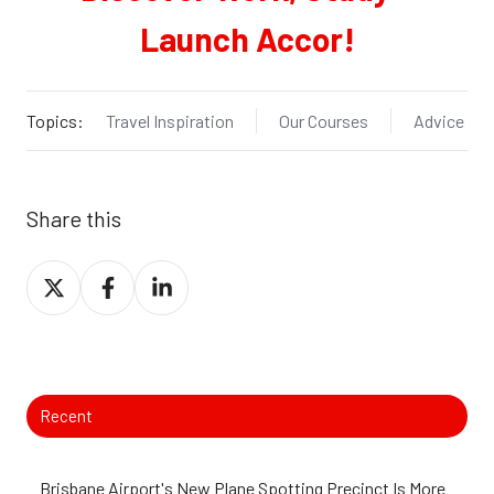
Launch Accor!
Topics:
Travel Inspiration
Our Courses
Advice
Share this
Share
Share
Share
on
on
on
X
Facebook
LinkedIn
Recent
Brisbane Airport's New Plane Spotting Precinct Is More