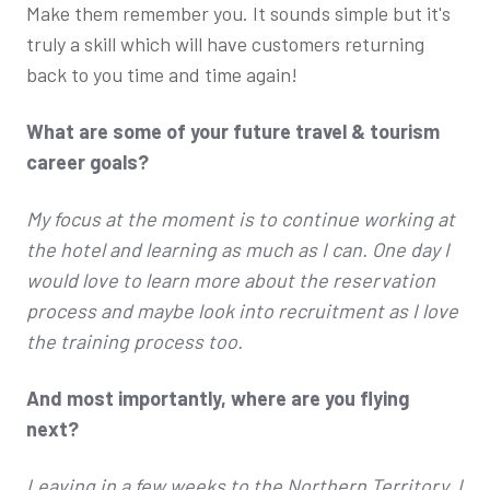
Make them remember you. It sounds simple but it's
truly a skill which will have customers returning
back to you time and time again!
What are some of your future travel & tourism
career goals?
My focus at the moment is to continue working at
the hotel and learning as much as I can. One day I
would love to learn more about the reservation
process and maybe look into recruitment as I love
the training process too.
And most importantly, where are you flying
next?
Leaving in a few weeks to the Northern Territory. I