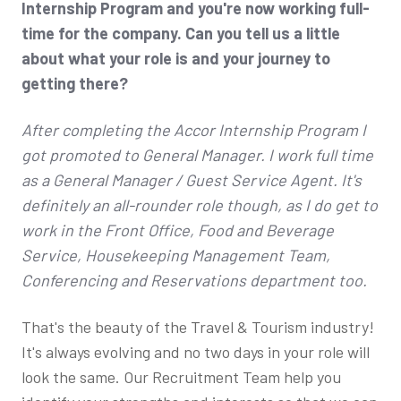
Internship Program and you're now working full-
time for the company. Can you tell us a little
about what your role is and your journey to
getting there?
After completing the Accor Internship Program I
got promoted to General Manager. I work full time
as a General Manager / Guest Service Agent. It's
definitely an all-rounder role though, as I do get to
work in the Front Office, Food and Beverage
Service, Housekeeping Management Team,
Conferencing and Reservations department too.
That's the beauty of the Travel & Tourism industry!
It's always evolving and no two days in your role will
look the same. Our Recruitment Team help you