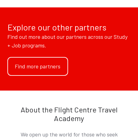
Explore our other partners
Find out more about our partners across our Study
+ Job programs.
Find more partners
About the Flight Centre Travel
Academy
We open up the world for those who seek