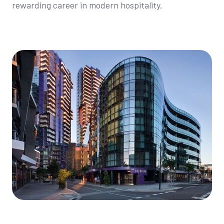
rewarding career in modern hospitality.