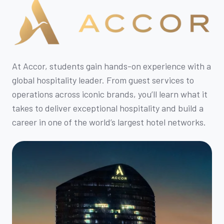
At Accor, students gain hands-on experience with a
global hospitality leader. From guest services to
operations across iconic brands, you’ll learn what it
takes to deliver exceptional hospitality and build a
career in one of the world’s largest hotel networks.