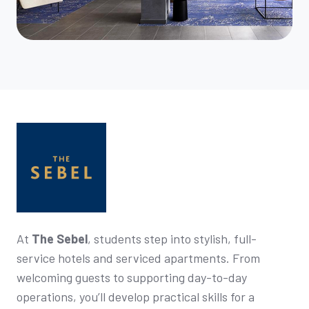
At
The Sebel
, students step into stylish, full-
service hotels and serviced apartments. From
welcoming guests to supporting day-to-day
operations, you’ll develop practical skills for a