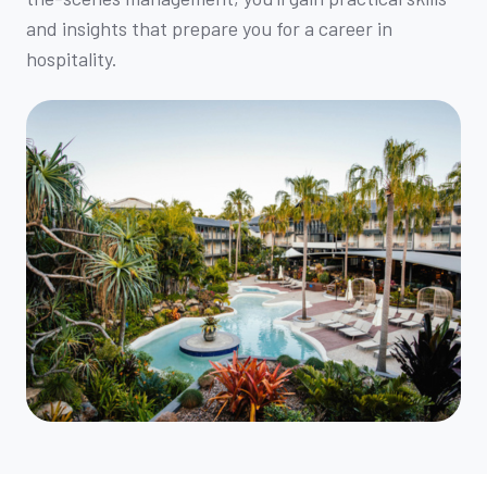
and insights that prepare you for a career in
hospitality.