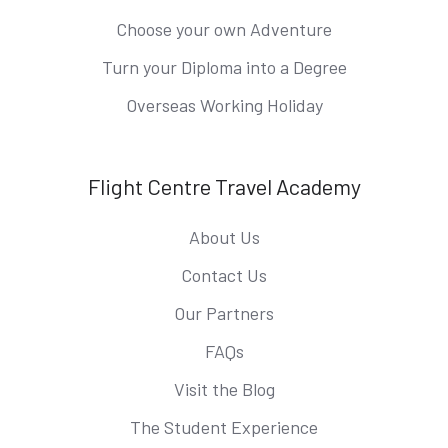
Choose your own Adventure
Turn your Diploma into a Degree
Overseas Working Holiday
Flight Centre Travel Academy
About Us
Contact Us
Our Partners
FAQs
Visit the Blog
The Student Experience