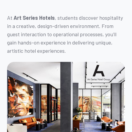
At
Art Series Hotels
, students discover hospitality
in a creative, design-driven environment. From
guest interaction to operational processes, you’ll
gain hands-on experience in delivering unique,
artistic hotel experiences.