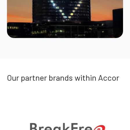
Our partner brands within Accor