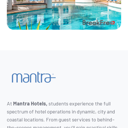
At
Mantra Hotels,
students experience the full
spectrum of hotel operations in dynamic, city and
coastal locations. From guest services to behind-
the-scenes management, you’ll gain practical skills