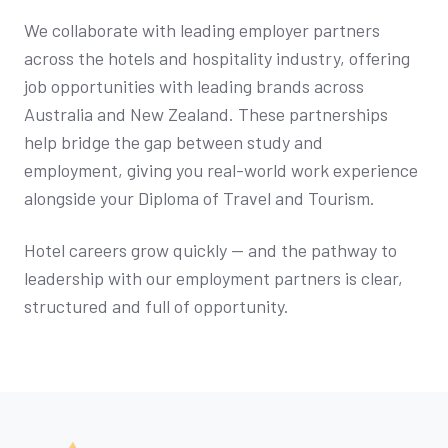
We collaborate with leading employer partners
across the hotels and hospitality industry, offering
job opportunities with leading brands across
Australia and New Zealand. These partnerships
help bridge the gap between study and
employment, giving you real-world work experience
alongside your Diploma of Travel and Tourism.
Hotel careers grow quickly — and the pathway to
leadership with our employment partners is clear,
structured and full of opportunity.