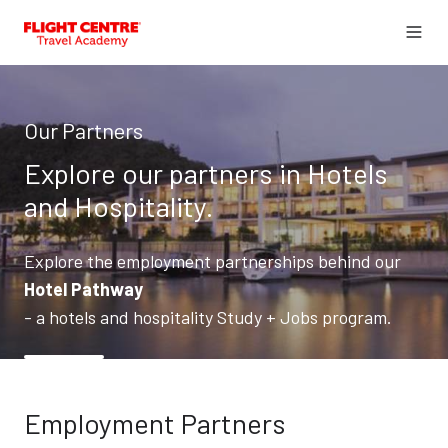
Our Partners
Explore our partners in Hotels
and Hospitality.
Explore the employment partnerships behind our
Hotel Pathway
- a hotels and hospitality Study + Jobs program.
Employment Partners