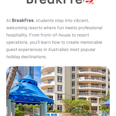
At
BreakFree
, students step into vibrant,
welcoming resorts where fun meets professional
hospitality. From front-of-house to resort
operations, you’ll learn how to create memorable
guest experiences in Australia’s most popular
holiday destinations.