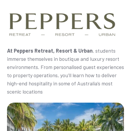
At Peppers Retreat, Resort & Urban
, students
immerse themselves in boutique and luxury resort
environments. From personalised guest experiences
to property operations, you’ll learn how to deliver
high-end hospitality in some of Australia’s most
scenic locations