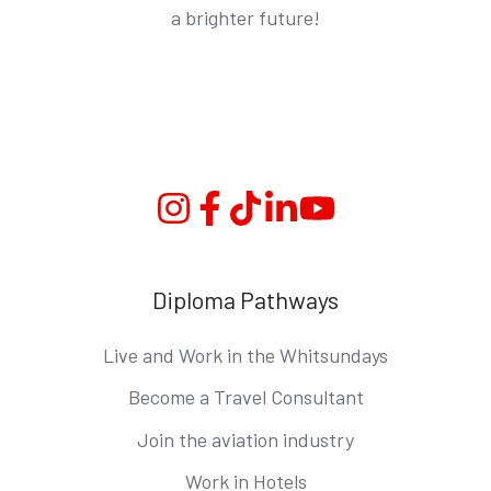
a brighter future!
Instagram
Facebook
TikTok
Linkedin
YouTube
Diploma Pathways
Live and Work in the Whitsundays
Become a Travel Consultant
Join the aviation industry
Work in Hotels